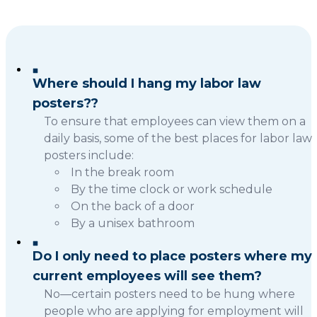
Where should I hang my labor law
posters??
To ensure that employees can view them on a
daily basis, some of the best places for labor law
posters include:
In the break room
By the time clock or work schedule
On the back of a door
By a unisex bathroom
Do I only need to place posters where my
current employees will see them?
No—certain posters need to be hung where
people who are applying for employment will