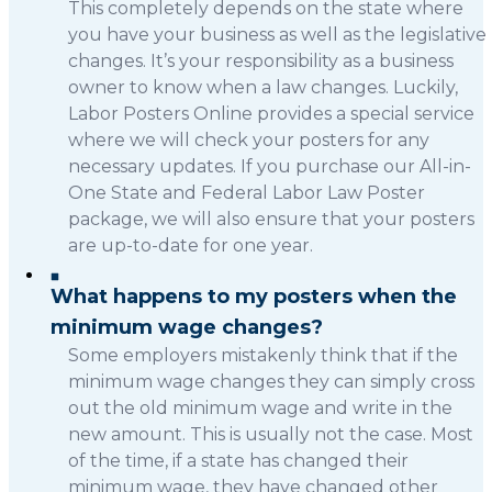
This completely depends on the state where
you have your business as well as the legislative
changes. It’s your responsibility as a business
owner to know when a law changes. Luckily,
Labor Posters Online provides a special service
where we will check your posters for any
necessary updates. If you purchase our All-in-
One State and Federal Labor Law Poster
package, we will also ensure that your posters
are up-to-date for one year.
What happens to my posters when the
minimum wage changes?
Some employers mistakenly think that if the
minimum wage changes they can simply cross
out the old minimum wage and write in the
new amount. This is usually not the case. Most
of the time, if a state has changed their
minimum wage, they have changed other