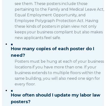
see them. These posters include those
pertaining to the Family and Medical Leave Act,
Equal Employment Opportunity, and
Employee Polygraph Protection Act. Having
these kinds of posters in plain view not only
keeps your business compliant but also makes
new applicants feel safe.
How many copies of each poster do I
need?
Posters must be hung at each of your business
locations if you have more than one. If your
business extends to multiple floors within the
same building, you will also need one sign for
every floor.
How often should I update my labor law
posters?