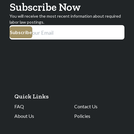
Subscribe Now
You will receive the most recent information about required
labor law postings.
Subscribe
Quick Links
FAQ
Contact Us
About Us
Policies