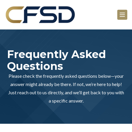
Frequently Asked
Questions
Please check the frequently asked questions below—your
answer might already be there. If not, we’re here to help!
Just reach out to us directly, and we’ll get back to you with
a specific answer.