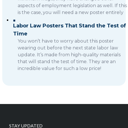
aspects of employment legislation as well. If this
is the case, you will need a new poster entirely
Labor Law Posters That Stand the Test of
Time
You won’t have to worry about this poster
wearing out before the next state labor law
update. It’s made from high-quality materials
that will stand the test of time. They are an
incredible value for such a low price!
STAY UPDATED