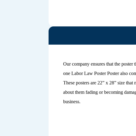
Our company ensures that the poster t
one Labor Law Poster Poster also come
These posters are 22” x 28” size that
about them fading or becoming damaged
business.