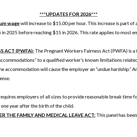
***UPDATES FOR 2026***
mum wage
will increase to $15.00 per hour. This increase is part of 
5 in 2025 before reaching $15 in 2026. This rate applies to most e
S ACT (PWFA):
The Pregnant Workers Fairness Act (PWFA) is a f
ccommodations” to a qualified worker’s known limitations related 
the accommodation will cause the employer an “undue hardship.” An
pense.
equires employers of all sizes to provide reasonable break time 
 one year after the birth of the child.
R THE FAMILY AND MEDICAL LEAVE ACT:
This panel has been