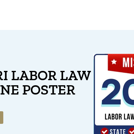
I LABOR LAW
ONE POSTER