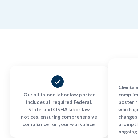
Clients 
Our all-in-one labor law poster
complim
includes all required Federal,
poster r
State, and OSHA labor law
which gu
notices, ensuring comprehensive
changes 
compliance for your workplace.
promptly
ongoing