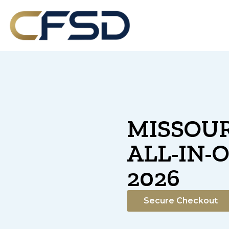
MISSOUR
ALL-IN-
2026
Secure Checkout