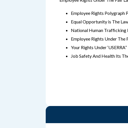
Employee Rights Polygraph 
Equal Opportunity is The La
National Human Traffickin
Employee Rights Under The 
Your Rights Under ‘USERRA”
Job Safety And Health Its T