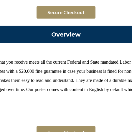
Secure Checkout
Overview
hat you receive meets all the current Federal and State mandated Labor
s with a $20,000 fine guarantee in case your business is fined for no
 makes them easy to read and understand. They are made of a durable ma
 over time. Our poster comes with content in English by default which