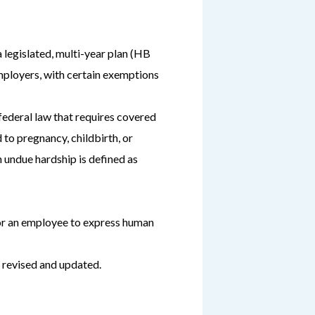
a legislated, multi-year plan (HB
mployers, with certain exemptions
ederal law that requires covered
to pregnancy, childbirth, or
 undue hardship is defined as
for an employee to express human
 revised and updated.