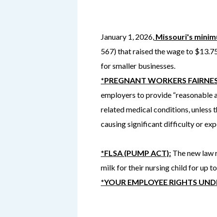
January 1, 2026,
Missouri's mini
567) that raised the wage to $13.7
for smaller businesses.
*PREGNANT WORKERS FAIRNES
employers to provide “reasonable a
related medical conditions, unless 
causing significant difficulty or ex
*FLSA (PUMP ACT):
The new law r
milk for their nursing child for up to
*YOUR EMPLOYEE RIGHTS UNDE