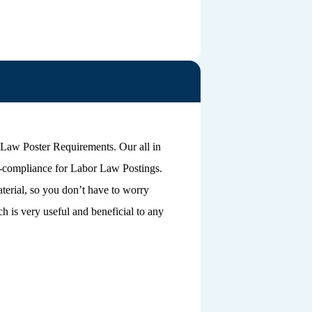
 Law Poster Requirements. Our all in
n-compliance for Labor Law Postings.
terial, so you don’t have to worry
 is very useful and beneficial to any