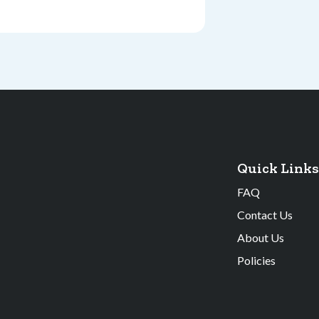
Quick Links
FAQ
Contact Us
About Us
Policies