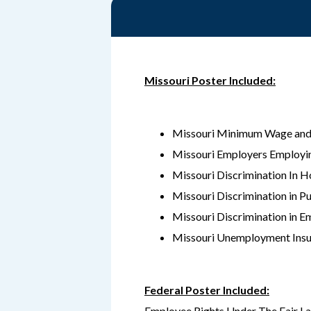
Missouri Poster Included:
Missouri Minimum Wage and
Missouri Employers Employi
Missouri Discrimination In H
Missouri Discrimination in 
Missouri Discrimination in E
Missouri Unemployment Insu
Federal Poster Included:
Employee Rights Under The Fair L