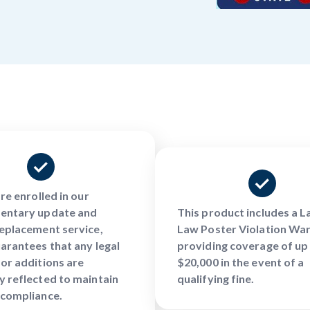
are enrolled in our
entary update and
This product includes a 
eplacement service,
Law Poster Violation War
arantees that any legal
providing coverage of up
or additions are
$20,000 in the event of a
 reflected to maintain
qualifying fine.
 compliance.