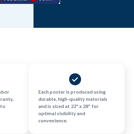
Labor
Each poster is produced using
ranty,
durable, high-quality materials
 to
and is sized at 22" x 28" for
optimal visibility and
convenience.