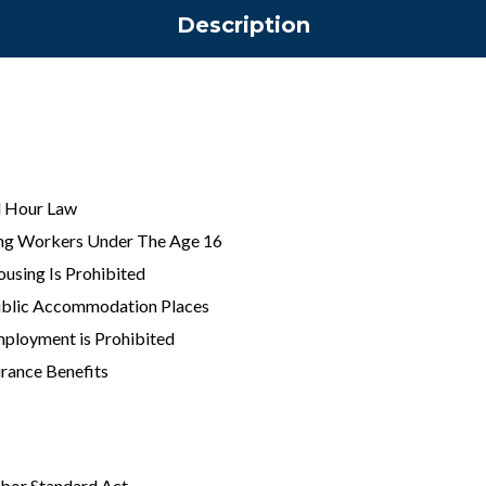
Description
 Hour Law
ng Workers Under The Age 16
ousing Is Prohibited
Public Accommodation Places
mployment is Prohibited
rance Benefits
abor Standard Act