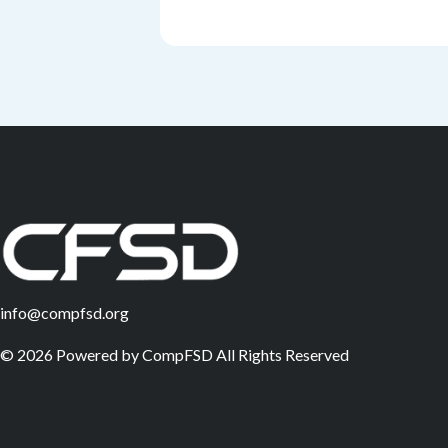
info@compfsd.org
©
2026
Powered by
CompFSD
All Rights Reserved