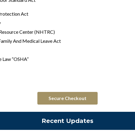
Protection Act
w
g Resource Center (NHTRC)
Family And Medical Leave Act
he Law “OSHA”
Secure Checkout
Recent Updates