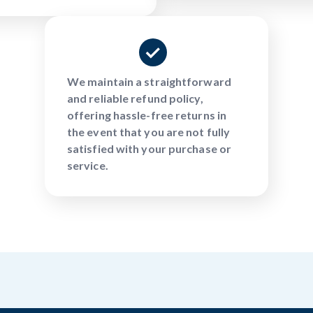
We maintain a straightforward
and reliable refund policy,
offering hassle-free returns in
the event that you are not fully
satisfied with your purchase or
service.